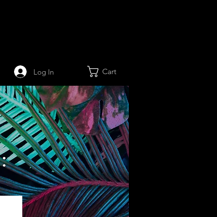
Cart
Log In
: