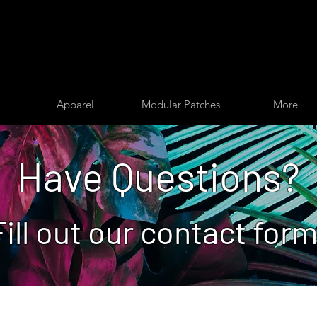
Apparel
Modular Patches
More
Have Questions?
Fill out our contact form