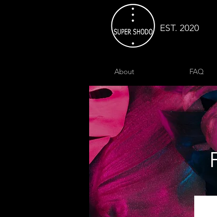
EST. 2020
About
FAQ