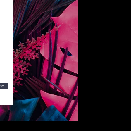
nd
Ugly Duckling